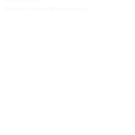
+302310-510010
thessaloniki.support@merimna.org.gr