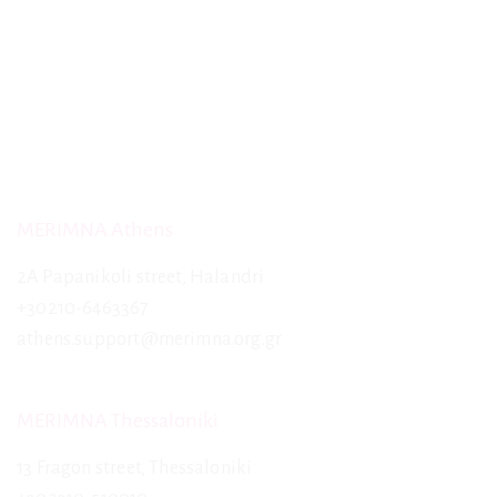
MERIMNA Athens
2A Papanikoli street, Halandri
+30210-6463367
athens.support@merimna.org.gr
MERIMNA Thessaloniki
13 Fragon street, Thessaloniki