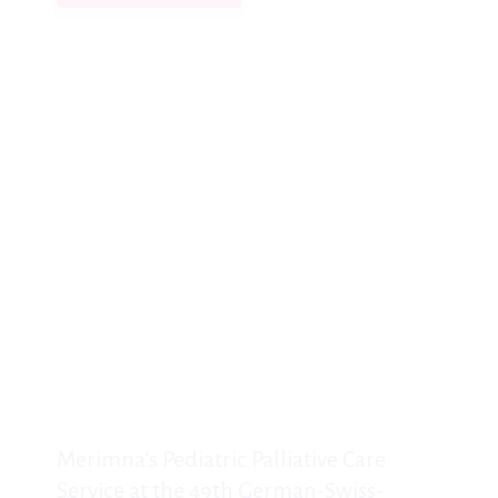
Merimna’s Pediatric Palliative Care
Service at the 49th German-Swiss-