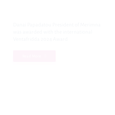
Danai Papadatou President of Merimna
was awarded with the international
Ventafridda 2024 Award
Read More