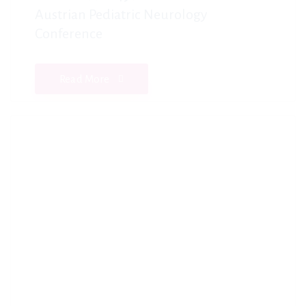
Austrian Pediatric Neurology
Conference
Read More