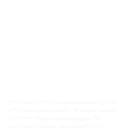
Merimna’s Childhood Bereavement Counseling Center
in Thessaloniki participated in the 14th International
Book Fair for the second consecutive year. The
exhibition’s attendance was increased by 30%