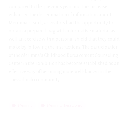
compared to the previous year and this increase
enhanced the dissemination of information about
Merimna’s work, as visitors had the opportunity to
obtain a prepared bag with informative material as
well an exercise with a personal shield that they could
make by following the instructions. The participation
of the Merimna’s Childhood Bereavement Counseling
Center in the Exhibition has become established as an
effective way of becoming more well-known in the
Thessaloniki community.
Merimna
Merimna Thessaloniki