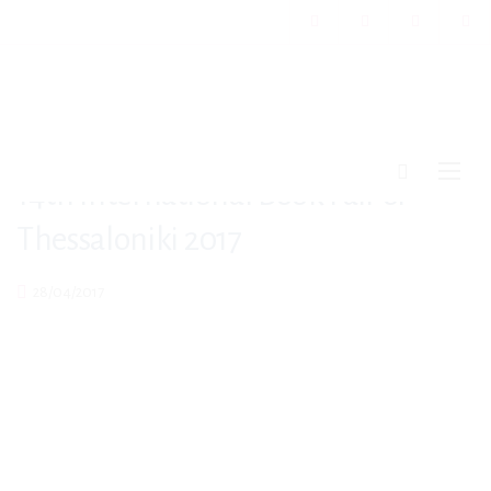
14th International Book Fair of
Thessaloniki 2017
28/04/2017