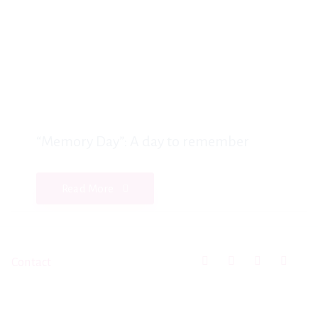
“Memory Day”: A day to remember
Read More
Contact