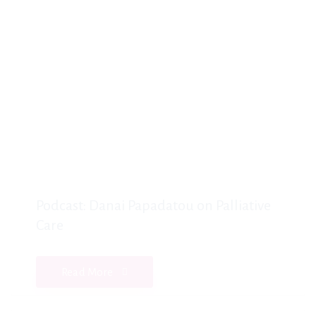
Podcast: Danai Papadatou on Palliative
Care
Read More