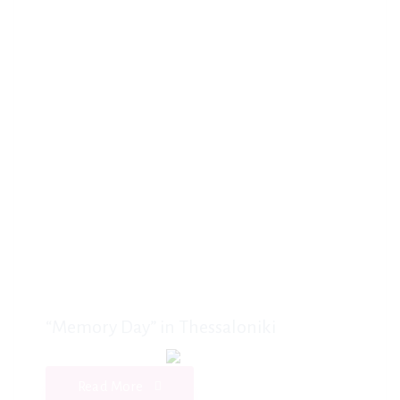
“Memory Day” in Thessaloniki
Read More