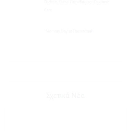
Podcast: Danai Papadatou on Palliative
Care
“Memory Day” in Thessaloniki
Σχετικά Νέα