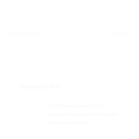
Προηγούμενο
Επόμενο
Πρόσφατα Νέα
“The Meaning and Value of Life” –
International Symposium by Merimna to
mark 30 years of service