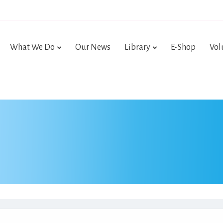
What We Do
Our News
Library
E-Shop
Vol