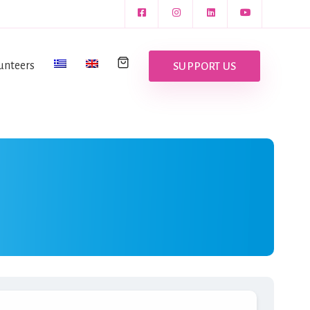
unteers
SUPPORT US