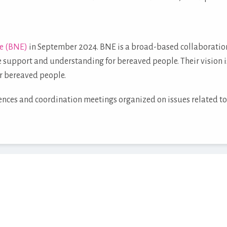
e (BNE)
in September 2024. BNE is a broad-based collaboration 
 support and understanding for bereaved people. Their vision i
r bereaved people.
rences and coordination meetings organized on issues related to