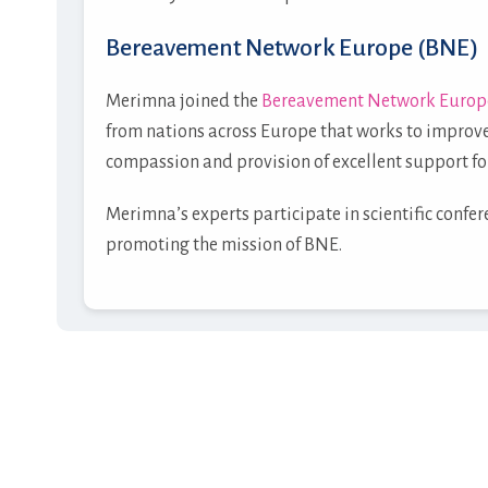
Bereavement Network Europe (BNE)
Merimna joined the
Bereavement Network Europ
from nations across Europe that works to improve
compassion and provision of excellent support fo
Merimna’s experts participate in scientific confe
promoting the mission of BNE.