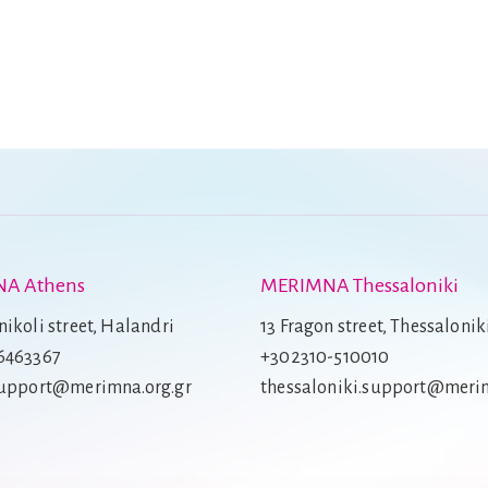
A Athens
MERIMNA Thessaloniki
ikoli street, Halandri
13 Fragon street, Thessalonik
6463367
+302310-510010
support@merimna.org.gr
thessaloniki.support@merim