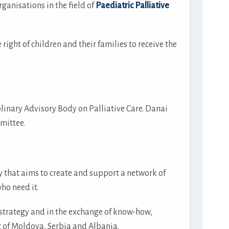
anisations in the field of
Paediatric Palliative
ght of children and their families to receive the
linary Advisory Body on Palliative Care. Danai
mittee.
 that aims to create and support a network of
ho need it.
 strategy and in the exchange of know-how,
 of Moldova, Serbia and Albania.