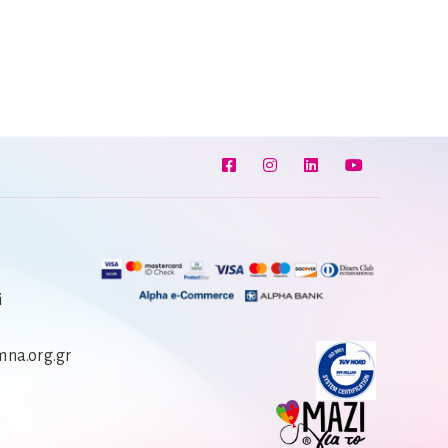
i
na.org.gr