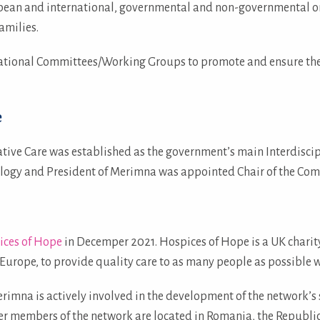
pean and international, governmental and non-governmental org
amilies.
ational Committees/Working Groups to promote and ensure the ri
e
tive Care was established as the government’s main Interdiscip
ology and President of Merimna was appointed Chair of the Com
ices of Hope
in Decemper 2021. Hospices of Hope is a UK charity
t Europe, to provide quality care to as many people as possible w
imna is actively involved in the development of the network’s
r members of the network are located in Romania, the Republic