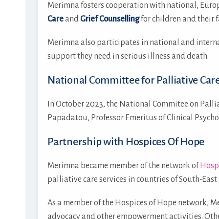
Μerimna fosters cooperation with national, Euro
Care
and
Grief Counselling
for children and their f
Merimna also participates in national and intern
support they need in serious illness and death.
National Committee for Palliative Car
In October 2023, the National Commitee on Pallia
Papadatou, Professor Emeritus of Clinical Psych
Partnership with Hospices Of Hope
Merimna became member of the network of
Hosp
palliative care services in countries of South-Eas
As a member of the Hospices of Hope network, Mer
advocacy and other empowerment activities. Othe