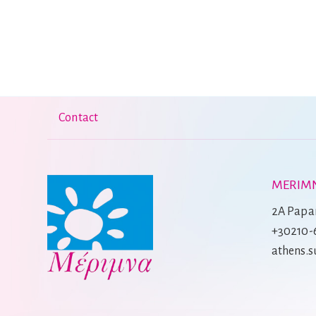
Contact
MERIMN
2A Papan
+30210-
athens.