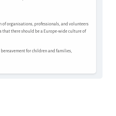
of organisations, professionals, and volunteers
s that there should be a Europe-wide culture of
 bereavement for children and families,