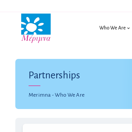
Who We Are
Partnerships
Merimna - Who We Are