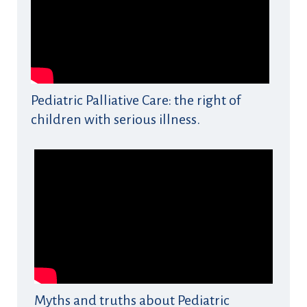
Pediatric Palliative Care: the right of
children with serious illness.
Myths and truths about Pediatric