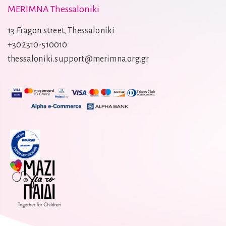
MERIMNA Thessaloniki
13 Fragon street, Thessaloniki
+302310-510010
thessaloniki.support@merimna.org.gr