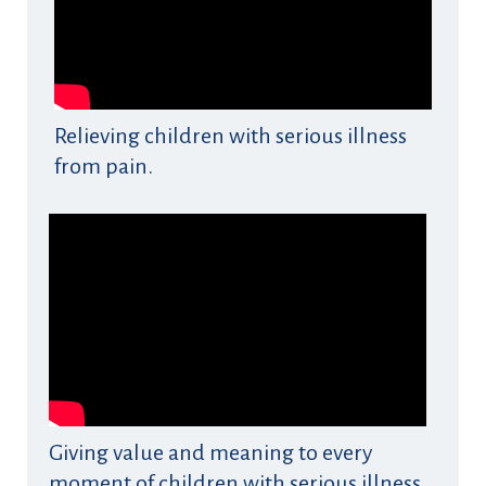
Relieving children with serious illness
from pain.
Giving value and meaning to every
moment of children with serious illness.