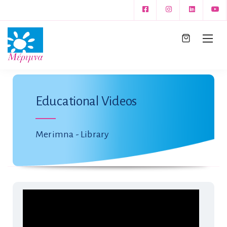
Educational Videos
Merimna - Library