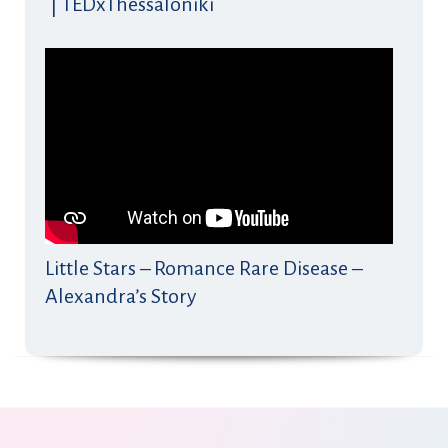
| TEDxThessaloniki
Little Stars – Romance Rare Disease –
Alexandra’s Story