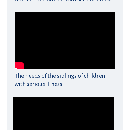
The needs of the siblings of children
with serious illness.