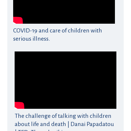
COVID-19 and care of children with
serious illness.
The challenge of talking with children
about life and death | Danai Papadatou