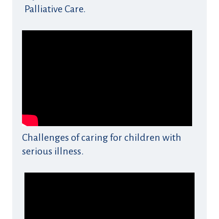
Palliative Care.
Challenges of caring for children with
serious illness.