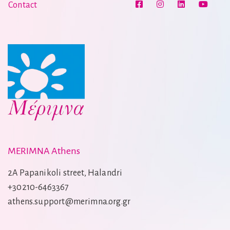
Contact
MERIMNA Athens
2A Papanikoli street, Halandri
+30210-6463367
athens.support@merimna.org.gr