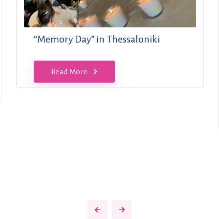
“Memory Day” in Thessaloniki
Read More