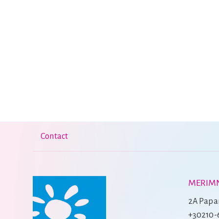
Contact
MERIMN
2A Papan
+30210-