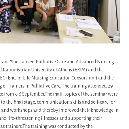
gram “Specialized Palliative Care and Advanced Nursing
nd Kapodistrian University of Athens (EKPA) and the
LNEC (End-of-Life Nursing Education Consortium) and the
 of Trainers in Palliative Care. The training attended 29
lace from 3-6 September.The main topics of the seminar were
 the final stage, communication skills and self-care for
res and workshops and thereby improved their knowledge in
 and life-threatening illnesses and supporting their
d as trainers.The training was conducted by the