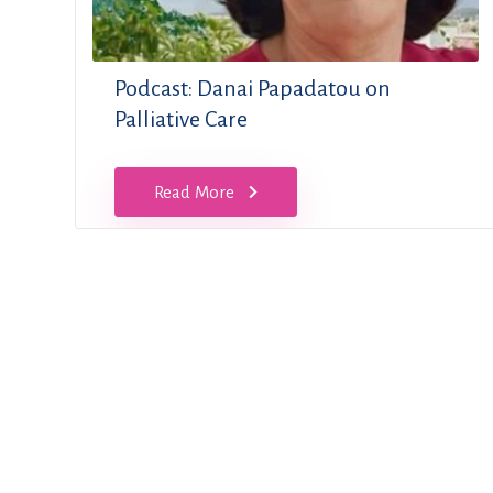
Podcast: Danai Papadatou on
Palliative Care
Read More