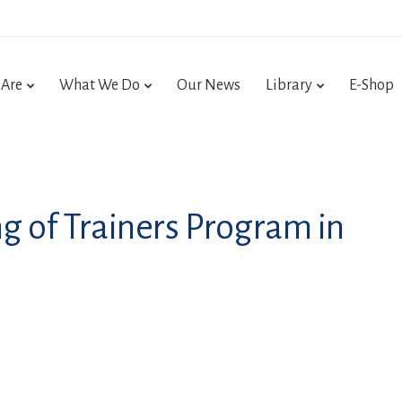
Are
What We Do
Our News
Library
E-Shop
ing of Trainers Program in