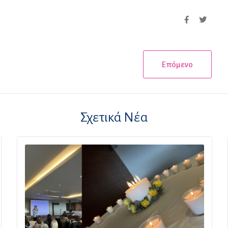
Επόμενο
Σχετικά Νέα