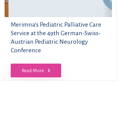
Merimna’s Pediatric Palliative Care
Service at the 49th German-Swiss-
Austrian Pediatric Neurology
Conference
Read More