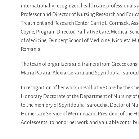
internationally recognized health care professionals an
Professor and Director of Nursing Research and Educa
Treatment and Research Center, Carrie L. Cormack, Assoc
Coyne, Program Director, Palliative Care, Medical Schoo
of Medicine, Feinberg School of Medicine, Nicoleta Mit
Romania.
The team of organizers and trainers from Greece consi
Maria Parara, Alexia Gerardi and Spyridoula Tsarouc
In recognition of her work in Palliative Care by the sc
Honorary Doctorate of the Department of Nursing of t
to the memory of Spyridoula Tsaroucha, Doctor of Nur
Home Care Service of Merimnaand President of the Hell
Adolescents, to honor her work and valuable contribut