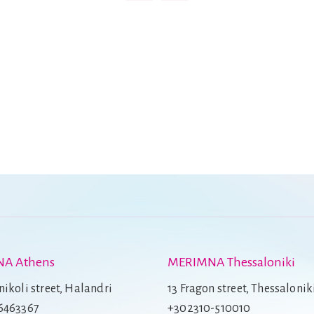
A Athens
MERIMNA Thessaloniki
ikoli street, Halandri
13 Fragon street, Thessalonik
6463367
+302310-510010