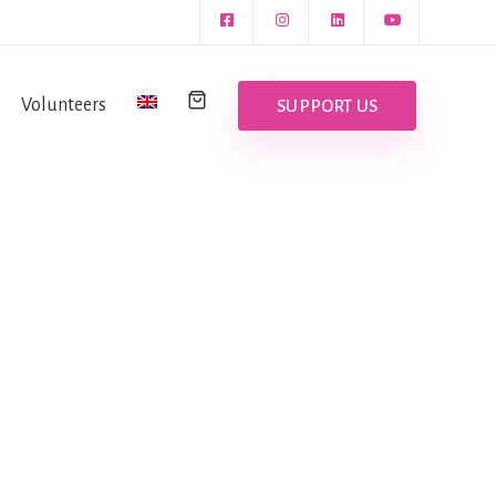
Volunteers
SUPPORT US