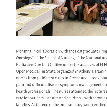
Merimna in collaboration with the Postgraduate Pro
Oncology” of the School of Nursing of the National a
Palliative Care Unit Galilee under the auspices of E
Open Medical Institute, organized in Athens a Training
nurses from 5 different cities in Greece and it took p
pain and difficult disease symptoms management up to
health professionals. The nurses attended the lectu
care for patients – adults and children – with chronic
families. At the end of the program they were certifie