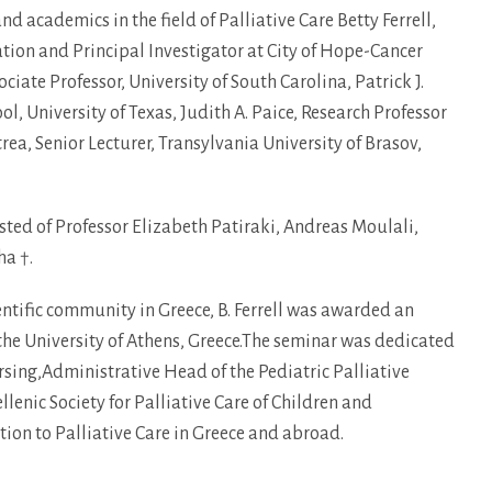
d academics in the field of Palliative Care Betty Ferrell,
tion and Principal Investigator at City of Hope-Cancer
iate Professor, University of South Carolina, Patrick J.
l, University of Texas, Judith A. Paice, Research Professor
rea, Senior Lecturer, Transylvania University of Brasov,
sted of Professor Elizabeth Patiraki, Andreas Moulali,
ha †.
ientific community in Greece, B. Ferrell was awarded an
he University of Athens, Greece.The seminar was dedicated
sing,Administrative Head of the Pediatric Palliative
enic Society for Palliative Care of Children and
ion to Palliative Care in Greece and abroad.