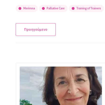
Merimna
Palliative Care
Training of Trainers
Προηγούμενο