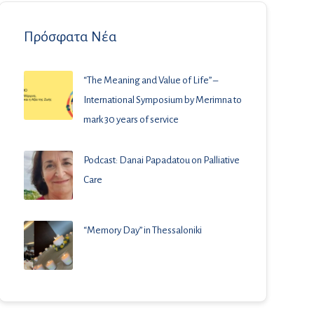
Πρόσφατα Νέα
“The Meaning and Value of Life” –
International Symposium by Merimna to
mark 30 years of service
Podcast: Danai Papadatou on Palliative
Care
“Memory Day” in Thessaloniki