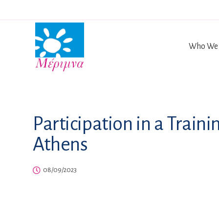
Who We 
Participation in a Train
Athens
08/09/2023