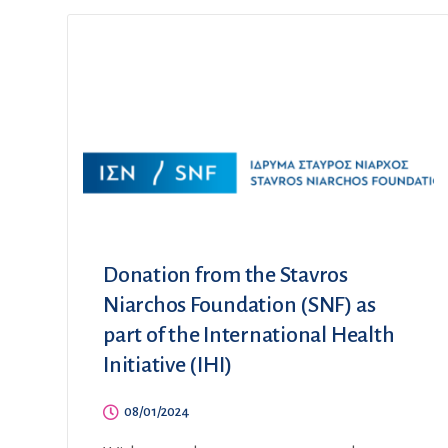
Donation from the Stavros
Niarchos Foundation (SNF) as
part of the International Health
Initiative (IHI)
08/01/2024