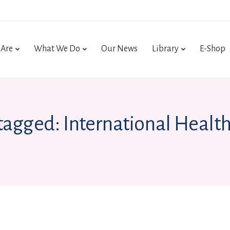
Are
What We Do
Our News
Library
E-Shop
 tagged: International Health 