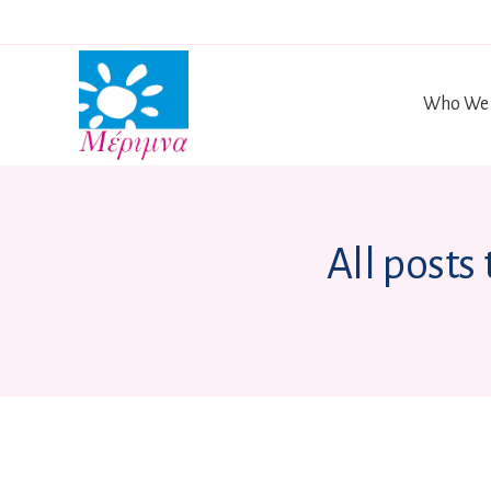
Who We 
All posts