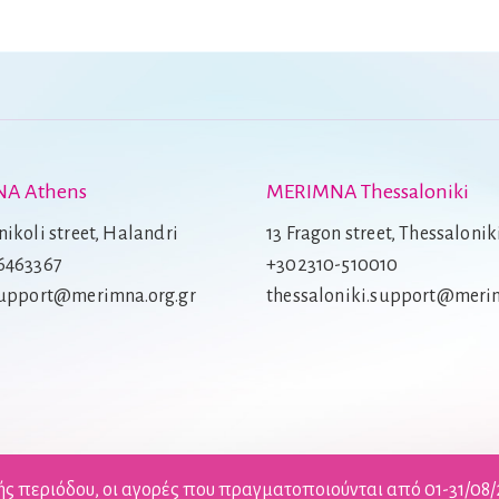
A Athens
MERIMNA Thessaloniki
ikoli street, Halandri
13 Fragon street, Thessalonik
6463367
+302310-510010
support@merimna.org.gr
thessaloniki.support@merim
ής περιόδου, οι αγορές που πραγματοποιούνται από 01-31/08