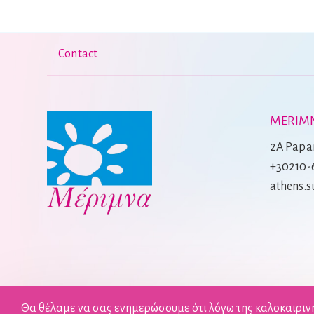
Contact
MERIMN
2A Papan
+30210-
athens.
Θα θέλαμε να σας ενημερώσουμε ότι λόγω της καλοκαιριν