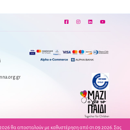
i
na.org.gr
/2026 θα αποσταλούν με καθυστέρηση από 01.09.2026. Σας