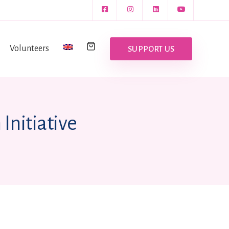
Volunteers
SUPPORT US
Initiative