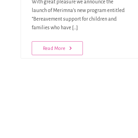
With great pleasure we announce the
launch of Merimna‘s new program entitled
“Bereavement support for children and
families who have […]
Read More